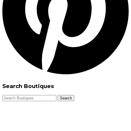
Search Boutiques
Search