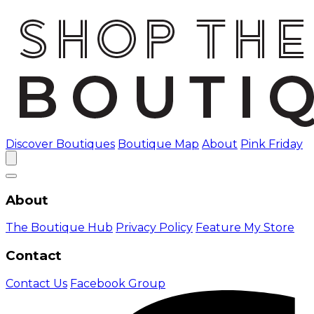
Discover Boutiques
Boutique Map
About
Pink Friday
About
The Boutique Hub
Privacy Policy
Feature My Store
Contact
Contact Us
Facebook Group