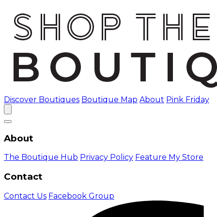
Discover Boutiques
Boutique Map
About
Pink Friday
About
The Boutique Hub
Privacy Policy
Feature My Store
Contact
Contact Us
Facebook Group