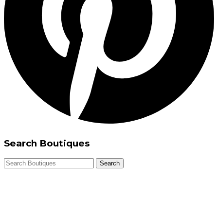
Search Boutiques
Search