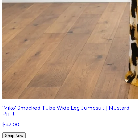
'Miko' Smocked Tube Wide Leg Jumpsuit | Mustard
Print
$42.00
Shop Now