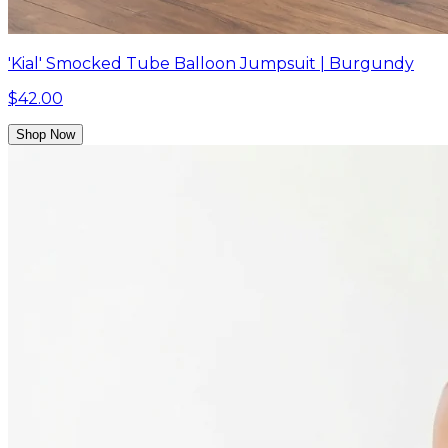
'Kial' Smocked Tube Balloon Jumpsuit | Burgundy
$42.00
Shop Now