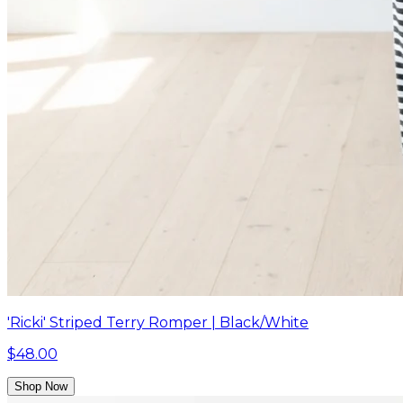
'Ricki' Striped Terry Romper | Black/White
$48.00
Shop Now