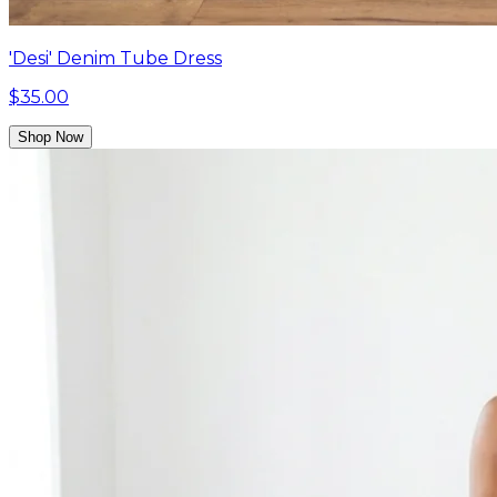
'Desi' Denim Tube Dress
$35.00
Shop Now