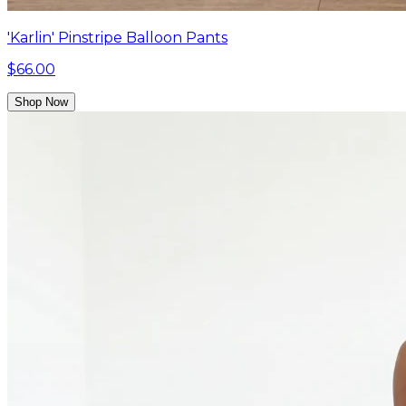
'Karlin' Pinstripe Balloon Pants
$66.00
Shop Now