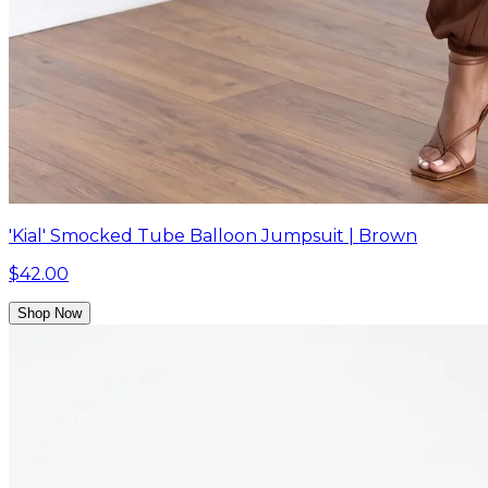
'Kial' Smocked Tube Balloon Jumpsuit | Brown
$42.00
Shop Now