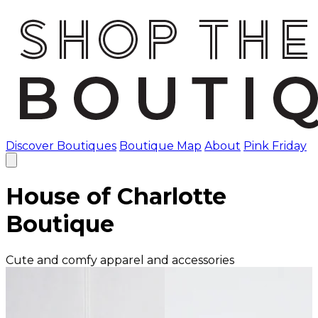
Discover Boutiques
Boutique Map
About
Pink Friday
House of Charlotte
Boutique
Cute and comfy apparel and accessories