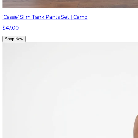
'Cassie' Slim Tank Pants Set | Camo
$47.00
Shop Now