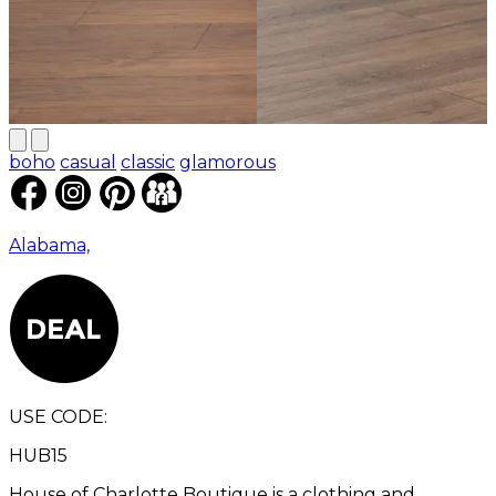
boho
casual
classic
glamorous
Alabama,
USE CODE:
HUB15
House of Charlotte Boutique is a clothing and