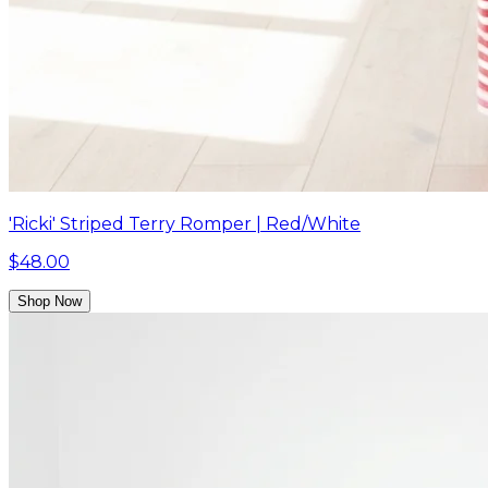
'Ricki' Striped Terry Romper | Red/White
$48.00
Shop Now