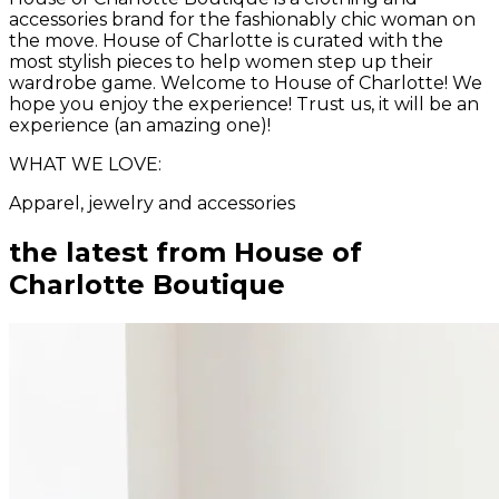
accessories brand for the fashionably chic woman on
the move. House of Charlotte is curated with the
most stylish pieces to help women step up their
wardrobe game. Welcome to House of Charlotte! We
hope you enjoy the experience! Trust us, it will be an
experience (an amazing one)!
WHAT WE LOVE:
Apparel, jewelry and accessories
the latest from
House of
Charlotte Boutique