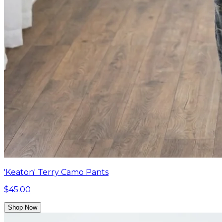
'Keaton' Terry Camo Pants
$45.00
Shop Now