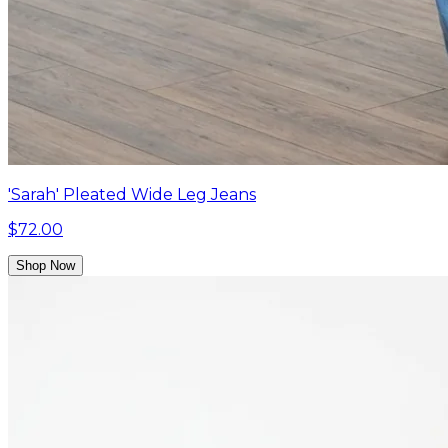
'Sarah' Pleated Wide Leg Jeans
$72.00
Shop Now