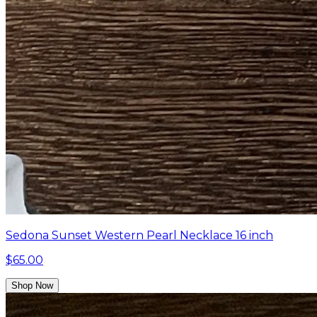
Sedona Sunset Western Pearl Necklace 16 inch
$65.00
Shop Now