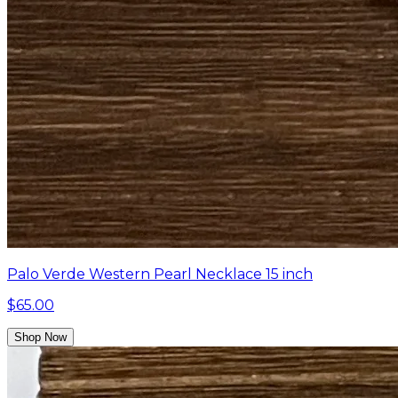
Palo Verde Western Pearl Necklace 15 inch
$65.00
Shop Now