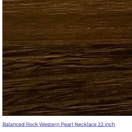
Balanced Rock Western Pearl Necklace 22 inch