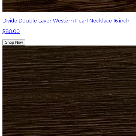
Divide Double Layer Western Pearl Necklace 16 inch
$80.00
Shop Now