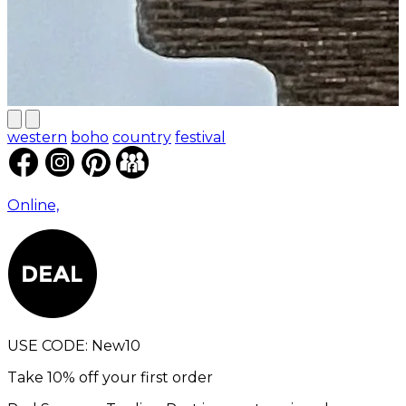
western
boho
country
festival
Online,
USE CODE:
New10
Take 10% off your first order