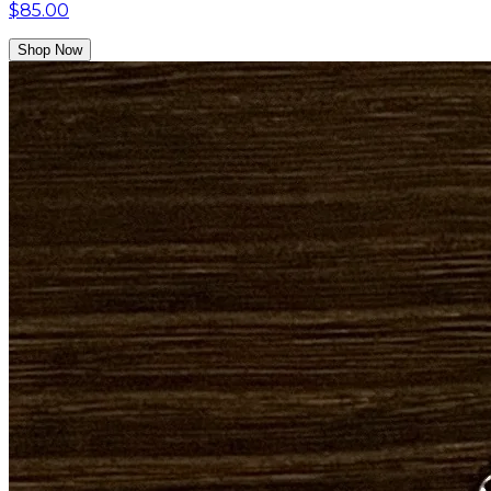
$85.00
Shop Now