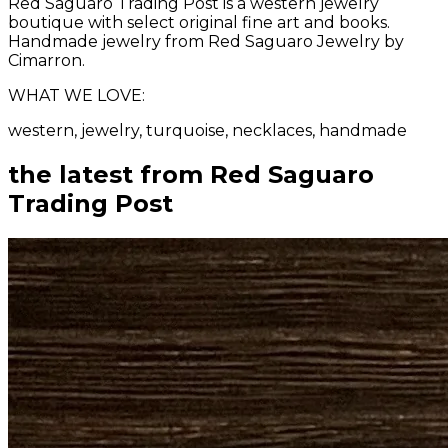
Red Saguaro Trading Post is a western jewelry
boutique with select original fine art and books.
Handmade jewelry from Red Saguaro Jewelry by
Cimarron.
WHAT WE LOVE:
western, jewelry, turquoise, necklaces, handmade
the latest from
Red Saguaro
Trading Post