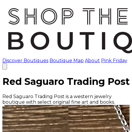
Discover Boutiques
Boutique Map
About
Pink Friday
Red Saguaro Trading Post
Red Saguaro Trading Post is a western jewelry
boutique with select original fine art and books.