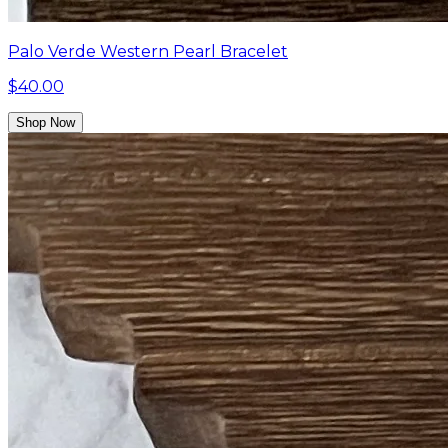
Palo Verde Western Pearl Bracelet
$40.00
Shop Now