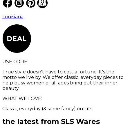
Louisiana,
USE CODE:
True style doesn't have to cost a fortune! It's the
motto we live by. We offer classic, everyday pieces to
help busy women of all ages bring out their inner
beauty.
WHAT WE LOVE:
Classic, everyday (& some fancy) outfits
the latest from
SLS Wares