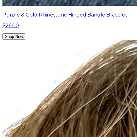
Purple & Gold Rhinestone Hinged Bangle Bracelet
$26.00
Shop Now