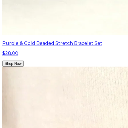
Purple & Gold Beaded Stretch Bracelet Set
$28.00
Shop Now