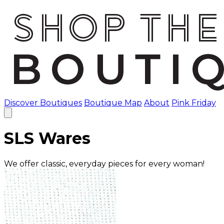
Discover Boutiques
Boutique Map
About
Pink Friday
SLS Wares
We offer classic, everyday pieces for every woman!