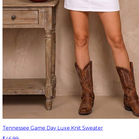
Tennessee Game Day Luxe Knit Sweater
$46.99