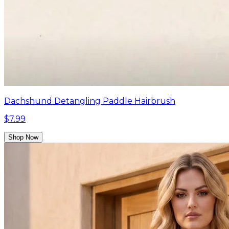
Dachshund Detangling Paddle Hairbrush
$7.99
Shop Now