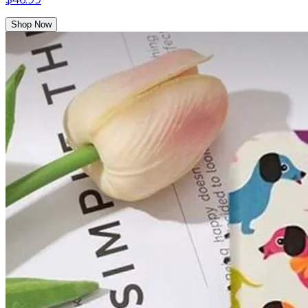
Shop Now