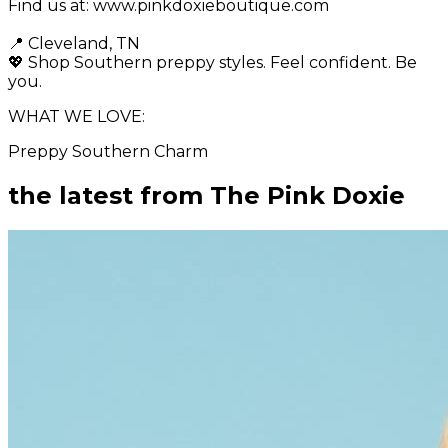
Find us at: www.pinkdoxieboutique.com
📍 Cleveland, TN
💖 Shop Southern preppy styles. Feel confident. Be
you.
WHAT WE LOVE:
Preppy Southern Charm
the latest from
The Pink Doxie