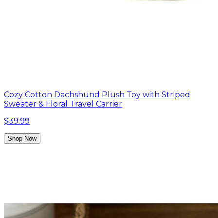
Cozy Cotton Dachshund Plush Toy with Striped
Sweater & Floral Travel Carrier
$39.99
Shop Now