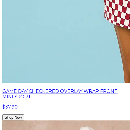
GAME DAY CHECKERED OVERLAY WRAP FRONT
MINI SKORT
$37.90
Shop Now