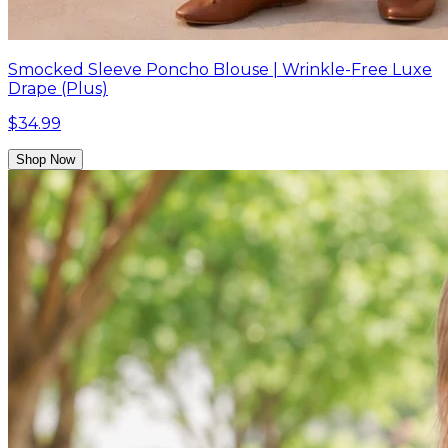
Smocked Sleeve Poncho Blouse | Wrinkle-Free Luxe
Drape (Plus)
$34.99
Shop Now