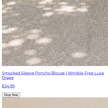
Smocked Sleeve Poncho Blouse | Wrinkle-Free Luxe
Drape
$34.99
Shop Now