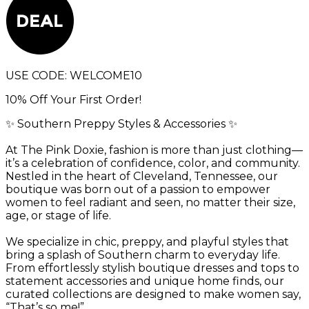
USE CODE:
WELCOME10
10% Off Your First Order!
✨ Southern Preppy Styles & Accessories ✨
At The Pink Doxie, fashion is more than just clothing—
it’s a celebration of confidence, color, and community.
Nestled in the heart of Cleveland, Tennessee, our
boutique was born out of a passion to empower
women to feel radiant and seen, no matter their size,
age, or stage of life.
We specialize in chic, preppy, and playful styles that
bring a splash of Southern charm to everyday life.
From effortlessly stylish boutique dresses and tops to
statement accessories and unique home finds, our
curated collections are designed to make women say,
“That’s so me!”