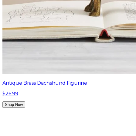
Antique Brass Dachshund Figurine
$26.99
Shop Now