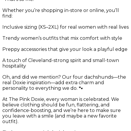
Whether you’re shopping in-store or online, you’ll
find:
Inclusive sizing (XS–2XL) for real women with real lives
Trendy women’s outfits that mix comfort with style
Preppy accessories that give your look a playful edge
A touch of Cleveland-strong spirit and small-town
hospitality
Oh, and did we mention? Our four dachshunds—the
real Doxie inspiration—add extra charm and
personality to everything we do. 🐾
At The Pink Doxie, every woman is celebrated. We
believe clothing should be fun, flattering, and
confidence-boosting, and we’re here to make sure
you leave with a smile (and maybe a new favorite
outfit).