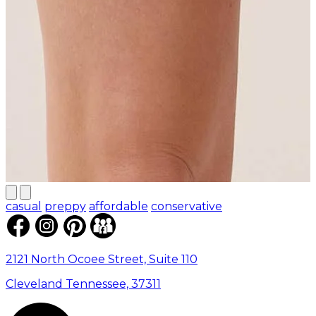
casual
preppy
affordable
conservative
2121 North Ocoee Street, Suite 110
Cleveland Tennessee, 37311