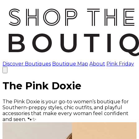
Discover Boutiques
Boutique Map
About
Pink Friday
The Pink Doxie
The Pink Doxie is your go-to women’s boutique for
Southern-preppy styles, chic outfits, and playful
accessories that make every woman feel confident
and seen. 🐾✨