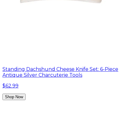
Standing Dachshund Cheese Knife Set: 6-Piece
Antique Silver Charcuterie Tools
$62.99
Shop Now