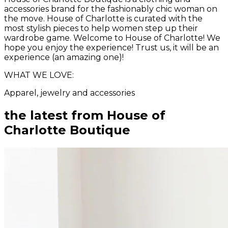
accessories brand for the fashionably chic woman on
the move. House of Charlotte is curated with the
most stylish pieces to help women step up their
wardrobe game. Welcome to House of Charlotte! We
hope you enjoy the experience! Trust us, it will be an
experience (an amazing one)!
WHAT WE LOVE:
Apparel, jewelry and accessories
the latest from
House of
Charlotte Boutique