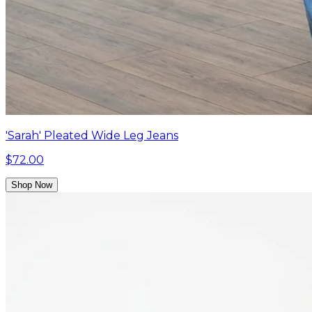
'Sarah' Pleated Wide Leg Jeans
$72.00
Shop Now