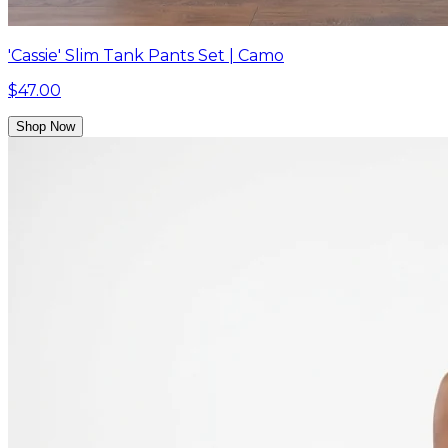
'Cassie' Slim Tank Pants Set | Camo
$47.00
Shop Now