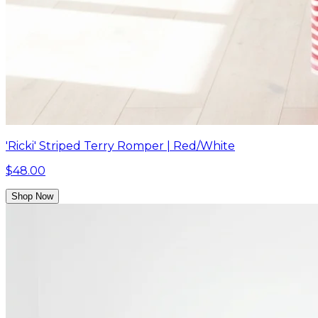
'Ricki' Striped Terry Romper | Red/White
$48.00
Shop Now