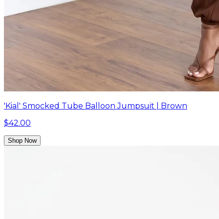
'Kial' Smocked Tube Balloon Jumpsuit | Brown
$42.00
Shop Now