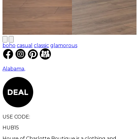
boho
casual
classic
glamorous
Alabama,
USE CODE:
HUB15
House of Charlotte Boutique is a clothing and