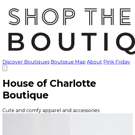
Discover Boutiques
Boutique Map
About
Pink Friday
House of Charlotte
Boutique
Cute and comfy apparel and accessories