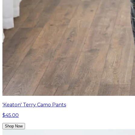
'Keaton' Terry Camo Pants
$45.00
Shop Now