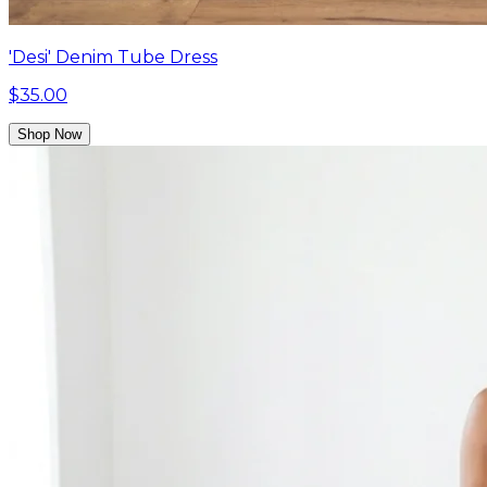
'Desi' Denim Tube Dress
$35.00
Shop Now