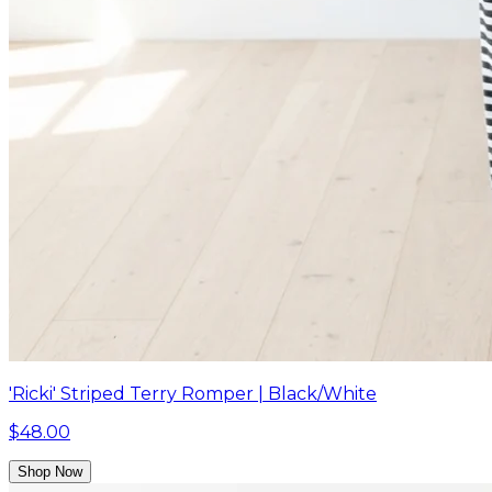
'Ricki' Striped Terry Romper | Black/White
$48.00
Shop Now