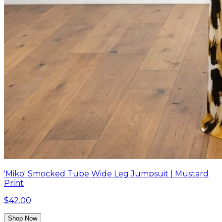
'Miko' Smocked Tube Wide Leg Jumpsuit | Mustard
Print
$42.00
Shop Now