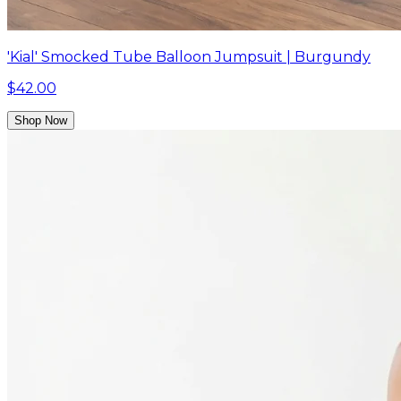
'Kial' Smocked Tube Balloon Jumpsuit | Burgundy
$42.00
Shop Now