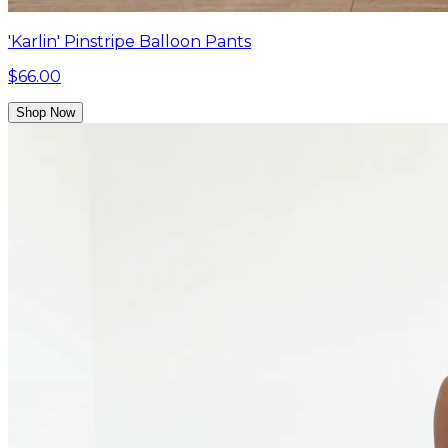
'Karlin' Pinstripe Balloon Pants
$66.00
Shop Now