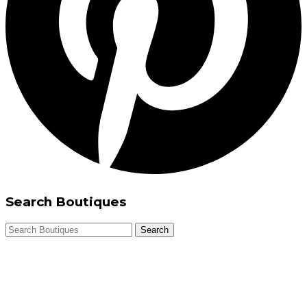
Search Boutiques
Search