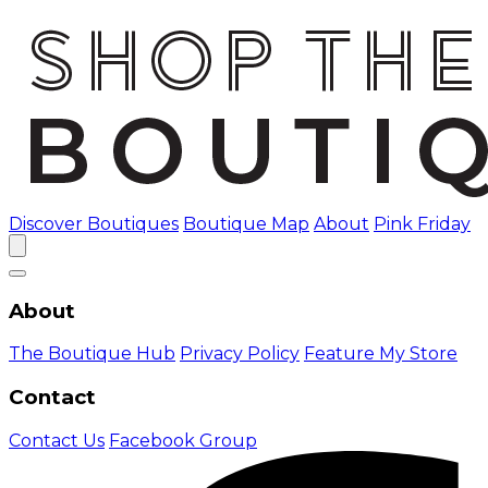
Discover Boutiques
Boutique Map
About
Pink Friday
About
The Boutique Hub
Privacy Policy
Feature My Store
Contact
Contact Us
Facebook Group